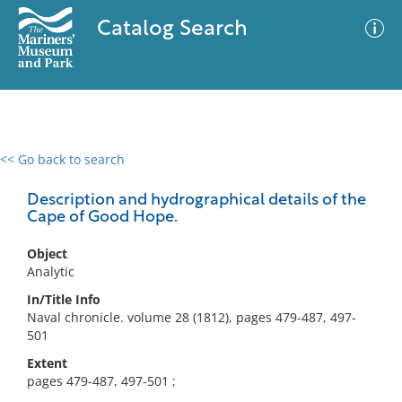
Catalog Search
<< Go back to search
0 results
Advanced Search
Filter
Description and hydrographical details of the
Cape of Good Hope.
Object
No results meet your criteria
Analytic
In/Title Info
Naval chronicle. volume 28 (1812), pages 479-487, 497-
501
Extent
pages 479-487, 497-501 ;