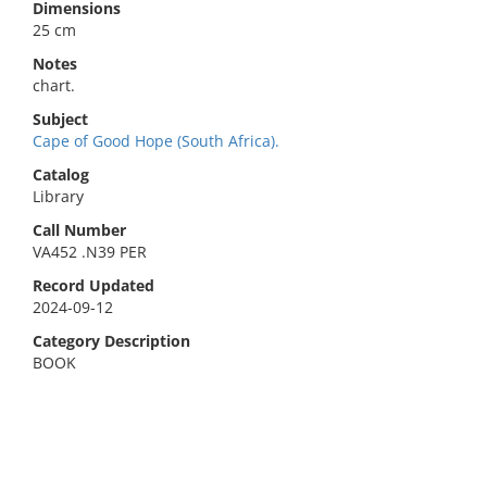
Dimensions
25 cm
Notes
chart.
Subject
Cape of Good Hope (South Africa).
Catalog
Library
Call Number
VA452 .N39 PER
Record Updated
2024-09-12
Category Description
BOOK