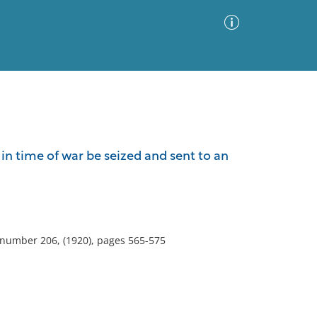
Advanced Search
Sort by
Images Only
in time of war be seized and sent to an
ia
, number 206, (1920), pages 565-575