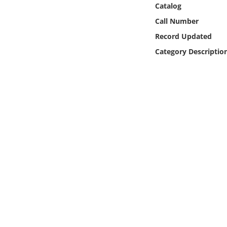
Catalog
Online Media
Call Number
Object
Record Updated
Category Descriptio
Language
Places
Date
Exhibit