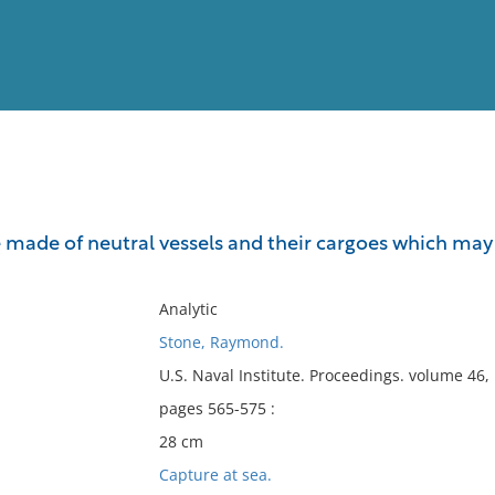
View
Full List
e made of neutral vessels and their cargoes which may 
No results meet your criter
Analytic
Stone, Raymond.
U.S. Naval Institute. Proceedings. volume 46
pages 565-575 :
28 cm
Capture at sea.