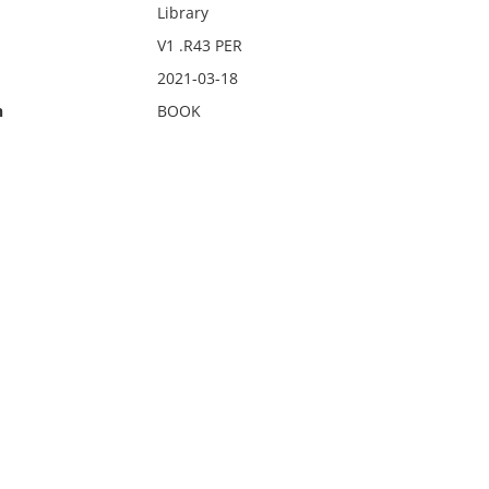
Library
V1 .R43 PER
2021-03-18
n
BOOK