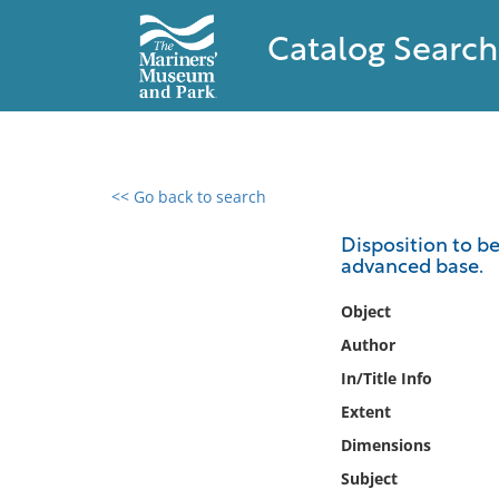
Catalog Search
<< Go back to search
0 results found
Disposition to b
advanced base.
Filter by
Object
Catalog
Author
Archives
In/Title Info
Collections
Extent
Collections NOAA
Library
Dimensions
Subject