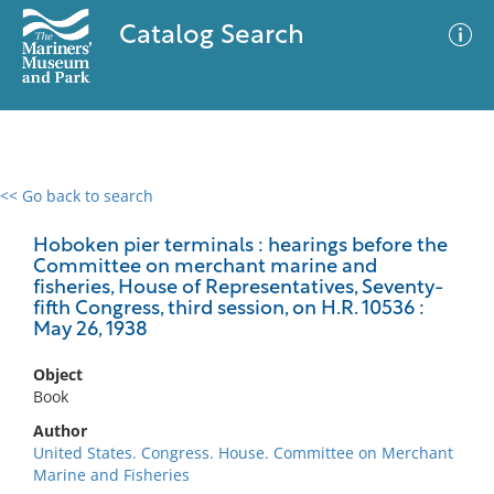
Catalog Search
<< Go back to search
0 results
Advanced Search
Filter
Hoboken pier terminals : hearings before the
Committee on merchant marine and
fisheries, House of Representatives, Seventy-
fifth Congress, third session, on H.R. 10536 :
May 26, 1938
No results meet your criteria
Object
Book
Author
United States. Congress. House. Committee on Merchant
Marine and Fisheries