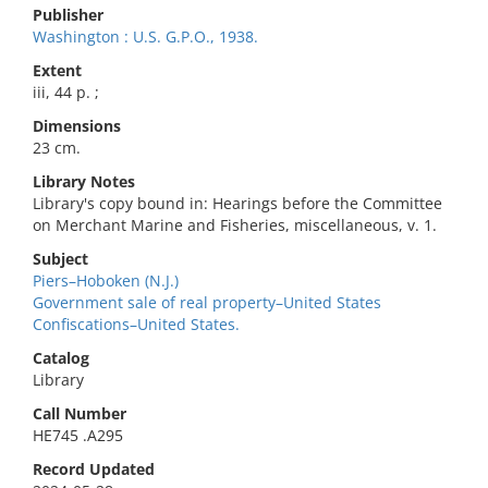
Publisher
Washington : U.S. G.P.O., 1938.
Extent
iii, 44 p. ;
Dimensions
23 cm.
Library Notes
Library's copy bound in: Hearings before the Committee
on Merchant Marine and Fisheries, miscellaneous, v. 1.
Subject
Piers–Hoboken (N.J.)
Government sale of real property–United States
Confiscations–United States.
Catalog
Library
Call Number
HE745 .A295
Record Updated