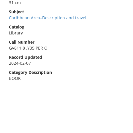
31 cm
Subject
Caribbean Area–Description and travel.
Catalog
Library
Call Number
GV811.8 .Y35 PER O
Record Updated
2024-02-07
Category Description
BOOK