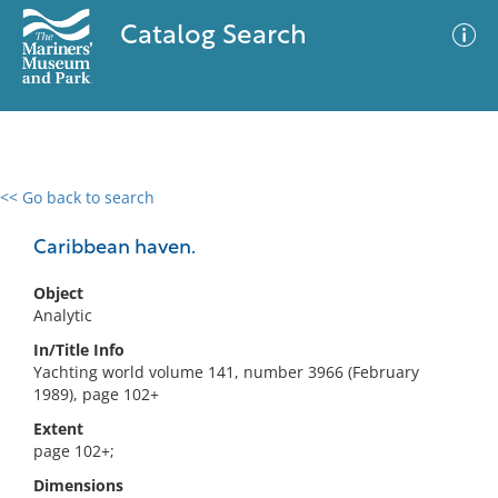
Catalog Search
<< Go back to search
0 results
Advanced Search
Filter
Caribbean haven.
Object
Analytic
No results meet your criteria
In/Title Info
Yachting world volume 141, number 3966 (February
1989), page 102+
Extent
page 102+;
Dimensions