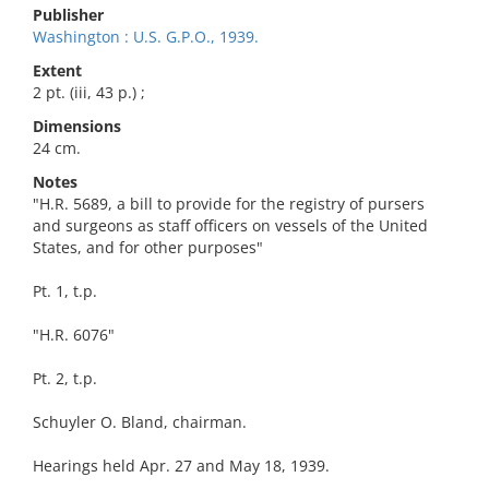
Publisher
Washington : U.S. G.P.O., 1939.
Extent
2 pt. (iii, 43 p.) ;
Dimensions
24 cm.
Notes
"H.R. 5689, a bill to provide for the registry of pursers
and surgeons as staff officers on vessels of the United
States, and for other purposes"
Pt. 1, t.p.
"H.R. 6076"
Pt. 2, t.p.
Schuyler O. Bland, chairman.
Hearings held Apr. 27 and May 18, 1939.