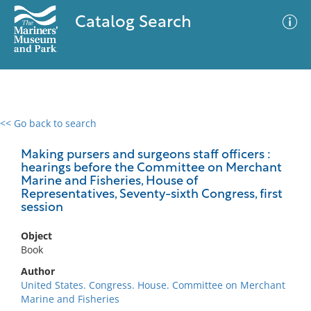
Catalog Search
<< Go back to search
0 results
Advanced Search
Filter
Making pursers and surgeons staff officers :
hearings before the Committee on Merchant
Marine and Fisheries, House of
Representatives, Seventy-sixth Congress, first
session
No results meet your criteria
Object
Book
Author
United States. Congress. House. Committee on Merchant
Marine and Fisheries