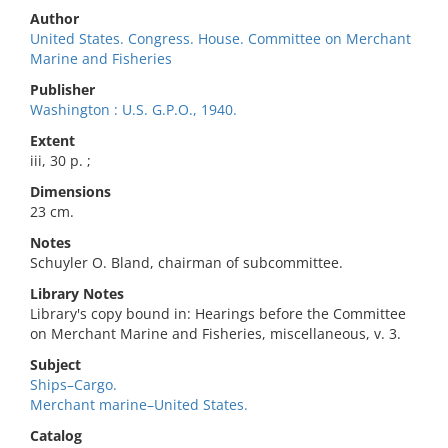
Author
United States. Congress. House. Committee on Merchant
Marine and Fisheries
Publisher
Washington : U.S. G.P.O., 1940.
Extent
iii, 30 p. ;
Dimensions
23 cm.
Notes
Schuyler O. Bland, chairman of subcommittee.
Library Notes
Library's copy bound in: Hearings before the Committee
on Merchant Marine and Fisheries, miscellaneous, v. 3.
Subject
Ships–Cargo.
Merchant marine–United States.
Catalog