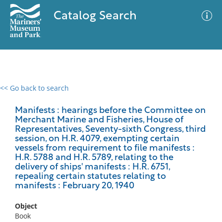
Catalog Search
<< Go back to search
0 results
Advanced Search
Filter
Manifests : hearings before the Committee on
Merchant Marine and Fisheries, House of
Representatives, Seventy-sixth Congress, third
session, on H.R. 4079, exempting certain
vessels from requirement to file manifests :
No results meet your criteria
H.R. 5788 and H.R. 5789, relating to the
delivery of ships' manifests : H.R. 6751,
repealing certain statutes relating to
manifests : February 20, 1940
Object
Book