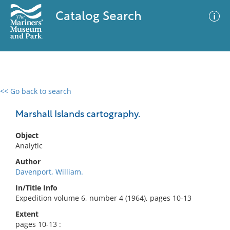
Catalog Search
<< Go back to search
0 results
Advanced Search
Filter
Marshall Islands cartography.
Object
Analytic
No results meet your criteria
Author
Davenport, William.
In/Title Info
Expedition volume 6, number 4 (1964), pages 10-13
Extent
pages 10-13 :