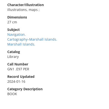
Character/Illustration
illustrations, maps ;
Dimensions
27 cm
Subject
Navigation.
Cartography–Marshall Islands.
Marshall Islands.
Catalog
Library
Call Number
GN1 .E97 PER
Record Updated
2024-01-16
Category Description
BOOK