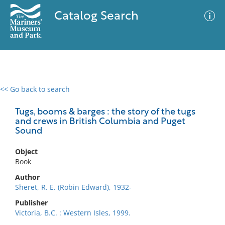
Catalog Search
<< Go back to search
0 results
Advanced Search
Filter
Tugs, booms & barges : the story of the tugs
and crews in British Columbia and Puget
Sound
No results meet your criteria
Object
Book
Author
Sheret, R. E. (Robin Edward), 1932-
Publisher
Victoria, B.C. : Western Isles, 1999.