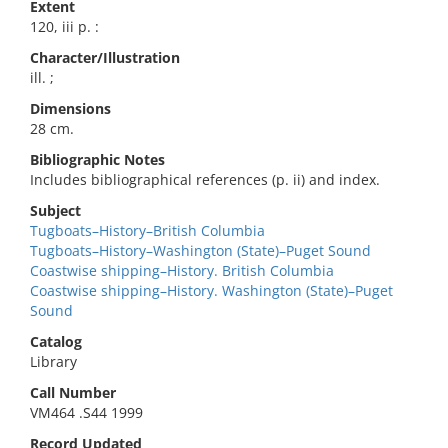
Extent
120, iii p. :
Character/Illustration
ill. ;
Dimensions
28 cm.
Bibliographic Notes
Includes bibliographical references (p. ii) and index.
Subject
Tugboats–History–British Columbia
Tugboats–History–Washington (State)–Puget Sound
Coastwise shipping–History. British Columbia
Coastwise shipping–History. Washington (State)–Puget
Sound
Catalog
Library
Call Number
VM464 .S44 1999
Record Updated