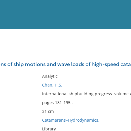
View
Full List
ons of ship motions and wave loads of high-speed cat
No results meet your criter
Analytic
Chan, H.S.
International shipbuilding progress. volume
pages 181-195 ;
31 cm
Catamarans–Hydrodynamics.
Library