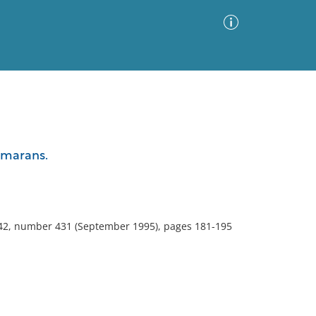
Advanced Search
Sort by
Images Only
amarans.
ia
 42, number 431 (September 1995), pages 181-195