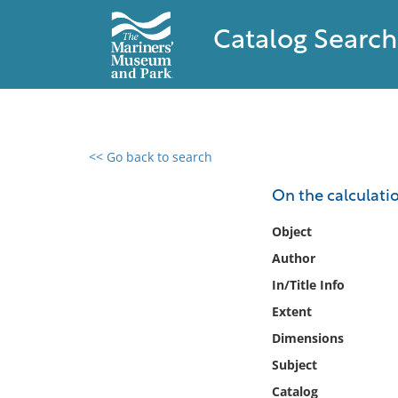
Catalog Search
<< Go back to search
0 results found
On the calculati
Filter by
Object
Author
Catalog
In/Title Info
Archives
Collections
Extent
Collections NOAA
Dimensions
Library
Subject
Catalog