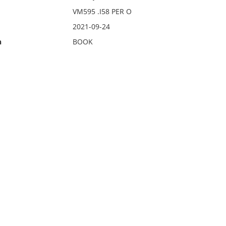
VM595 .I58 PER O
2021-09-24
n
BOOK