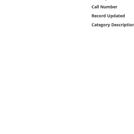
Online Media
Call Number
Record Updated
Object
Category Descriptio
Language
Places
Date
Exhibit