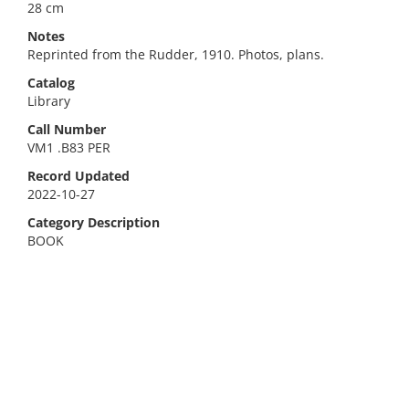
28 cm
Notes
Reprinted from the Rudder, 1910. Photos, plans.
Catalog
Library
Call Number
VM1 .B83 PER
Record Updated
2022-10-27
Category Description
BOOK