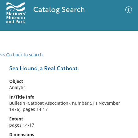
Catalog Search
<< Go back to search
0 results
Advanced Search
Filter
Sea Hound, a Real Catboat.
Object
Analytic
No results meet your criteria
In/Title Info
Bulletin (Catboat Association). number 51 ( November
1976), pages 14-17
Extent
pages 14-17
Dimensions