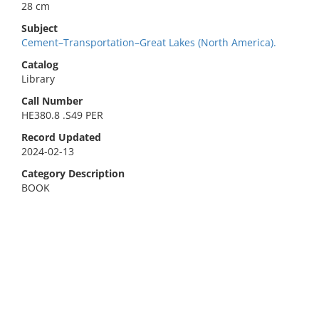
28 cm
Subject
Cement–Transportation–Great Lakes (North America).
Catalog
Library
Call Number
HE380.8 .S49 PER
Record Updated
2024-02-13
Category Description
BOOK