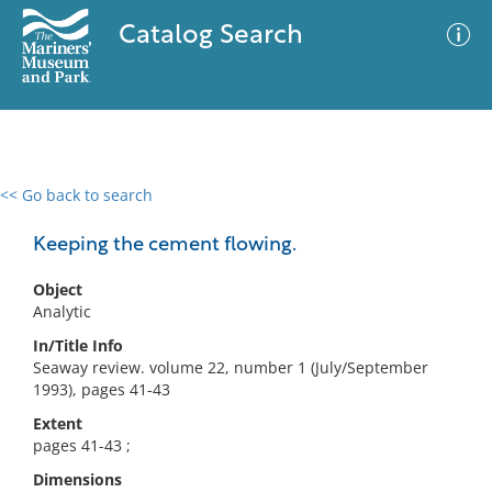
Catalog Search
<< Go back to search
0 results
Advanced Search
Filter
Keeping the cement flowing.
Object
Analytic
No results meet your criteria
In/Title Info
Seaway review. volume 22, number 1 (July/September
1993), pages 41-43
Extent
pages 41-43 ;
Dimensions