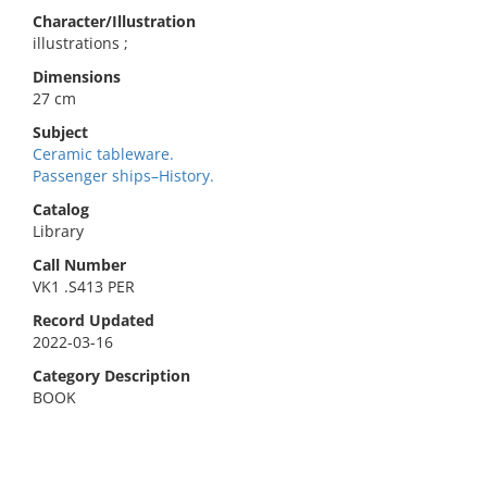
Character/Illustration
illustrations ;
Dimensions
27 cm
Subject
Ceramic tableware.
Passenger ships–History.
Catalog
Library
Call Number
VK1 .S413 PER
Record Updated
2022-03-16
Category Description
BOOK