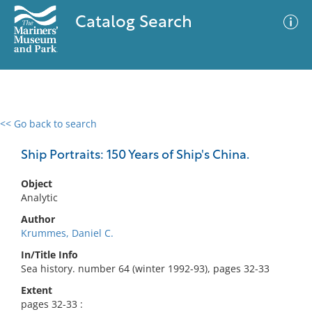
Catalog Search
<< Go back to search
0 results
Advanced Search
Filter
Ship Portraits: 150 Years of Ship's China.
Object
Analytic
No results meet your criteria
Author
Krummes, Daniel C.
In/Title Info
Sea history. number 64 (winter 1992-93), pages 32-33
Extent
pages 32-33 :