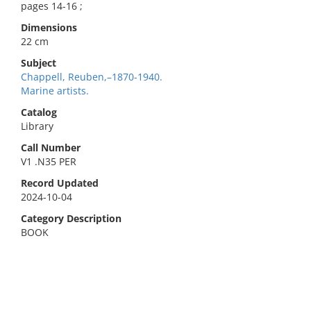
pages 14-16 ;
Dimensions
22 cm
Subject
Chappell, Reuben,–1870-1940.
Marine artists.
Catalog
Library
Call Number
V1 .N35 PER
Record Updated
2024-10-04
Category Description
BOOK