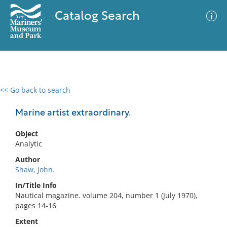
Catalog Search
<< Go back to search
0 results
Advanced Search
Filter
Marine artist extraordinary.
Object
Analytic
No results meet your criteria
Author
Shaw, John.
In/Title Info
Nautical magazine. volume 204, number 1 (July 1970),
pages 14-16
Extent