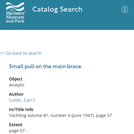
Catalog Search
<< Go back to search
0 results
Advanced Search
Filter
Small pull on the main brace.
Object
Analytic
No results meet your criteria
Author
Cutler, Carl C.
In/Title Info
Yachting volume 81, number 6 (June 1947), page 57
Extent
page 57 ;