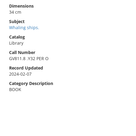
Dimensions
34 cm
Subject
Whaling ships.
Catalog
Library
Call Number
GV811.8 .Y32 PER O
Record Updated
2024-02-07
Category Description
BOOK