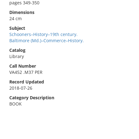
pages 349-350
Dimensions
24 cm
Subject
Schooners–History–19th century.
Baltimore (Md.)–Commerce–History.
Catalog
Library
Call Number
VA452 .M37 PER
Record Updated
2018-07-26
Category Description
BOOK