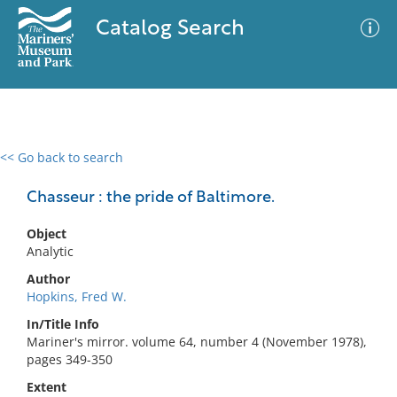
Catalog Search
<< Go back to search
0 results
Advanced Search
Filter
Chasseur : the pride of Baltimore.
Object
Analytic
No results meet your criteria
Author
Hopkins, Fred W.
In/Title Info
Mariner's mirror. volume 64, number 4 (November 1978),
pages 349-350
Extent