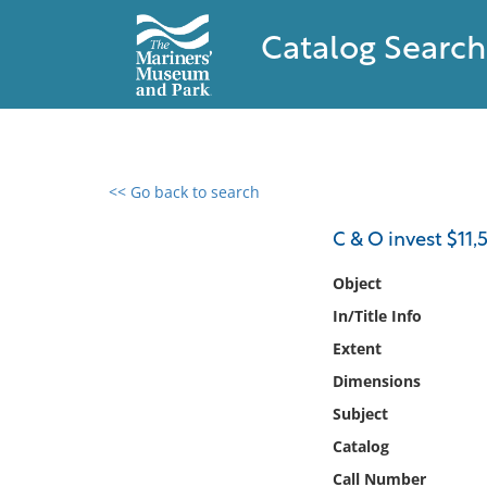
Catalog Search
<< Go back to search
0 results found
C & O invest $11,
Filter by
Object
In/Title Info
Catalog
Extent
Archives
Collections
Dimensions
Collections NOAA
Subject
Library
Catalog
Call Number