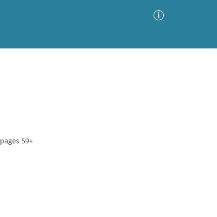
Advanced Search
Sort by
Images Only
ia
 pages 59+