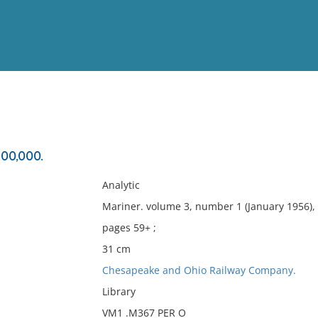
View
Full List
500,000.
No results meet your criter
Analytic
Mariner. volume 3, number 1 (January 1956),
pages 59+ ;
31 cm
Chesapeake and Ohio Railway Company.
Library
VM1 .M367 PER O