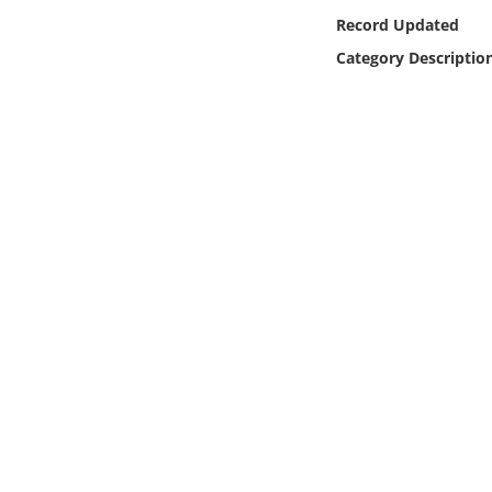
Online Media
Record Updated
Category Descriptio
Object
Language
Places
Date
Exhibit