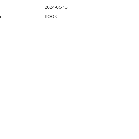
2024-06-13
n
BOOK