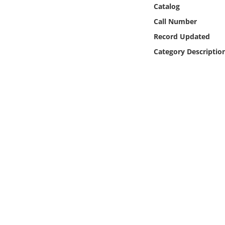
Online Media
Catalog
Call Number
Object
Record Updated
Category Descriptio
Language
Places
Date
Exhibit