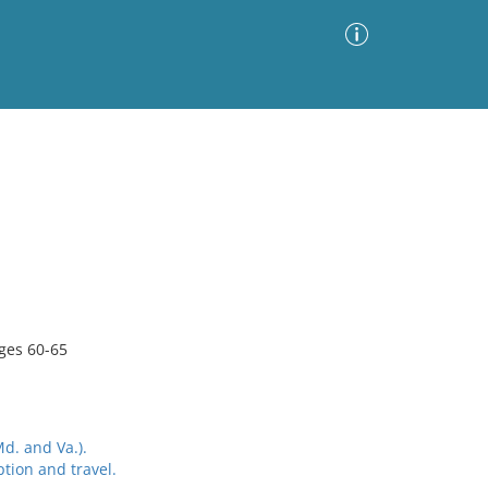
Advanced Search
Sort by
Images Only
ia
ages 60-65
d. and Va.).
tion and travel.