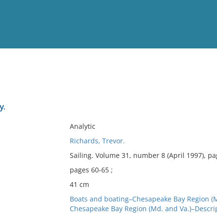
View
Full List
y.
No results meet your criter
Analytic
Richards, Trevor.
Sailing. Volume 31, number 8 (April 1997), p
pages 60-65 ;
41 cm
Boats and boating–Chesapeake Bay Region (M
Chesapeake Bay Region (Md. and Va.)–Descrip