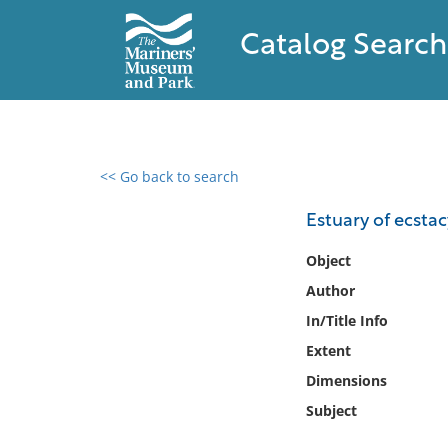
Catalog Search
<< Go back to search
0 results found
Estuary of ecstac
Filter by
Object
Author
Catalog
In/Title Info
Archives
Collections
Extent
Collections NOAA
Dimensions
Library
Subject