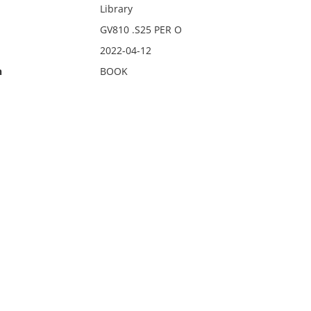
Library
GV810 .S25 PER O
2022-04-12
n
BOOK