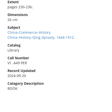
Extent
pages 230-236;
Dimensions
26 cm
Subject
China–Commerce–History.
China–History–Qing dynasty, 1644-1912.
Catalog
Library
Call Number
V1 .A49 PER
Record Updated
2024-09-20
Category Description
BOOK