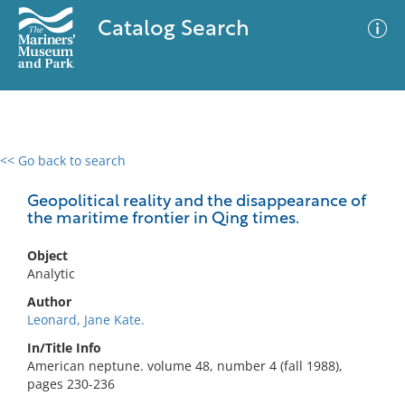
Catalog Search
<< Go back to search
0 results
Advanced Search
Filter
Geopolitical reality and the disappearance of
the maritime frontier in Qing times.
Object
No results meet your criteria
Analytic
Author
Leonard, Jane Kate.
In/Title Info
American neptune. volume 48, number 4 (fall 1988),
pages 230-236