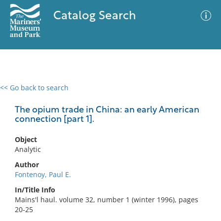
Catalog Search
<< Go back to search
0 results
Advanced Search
Filter
The opium trade in China: an early American
connection [part 1].
Object
No results meet your criteria
Analytic
Author
Fontenoy, Paul E.
In/Title Info
Mains'l haul. volume 32, number 1 (winter 1996), pages
20-25