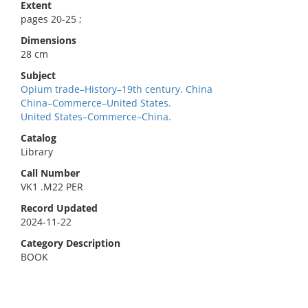
Extent
pages 20-25 ;
Dimensions
28 cm
Subject
Opium trade–History–19th century. China
China–Commerce–United States.
United States–Commerce–China.
Catalog
Library
Call Number
VK1 .M22 PER
Record Updated
2024-11-22
Category Description
BOOK