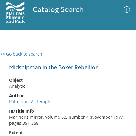
Catalog Search
<< Go back to search
0 results
Advanced Search
Filter
Midshipman in the Boxer Rebellion.
Object
Analytic
No results meet your criteria
Author
Patterson, A. Temple.
In/Title Info
Mariner's mirror. volume 63, number 4 (November 1977),
pages 351-358
Extent