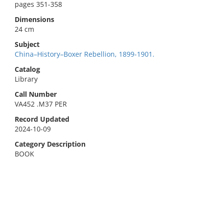
pages 351-358
Dimensions
24 cm
Subject
China–History–Boxer Rebellion, 1899-1901.
Catalog
Library
Call Number
VA452 .M37 PER
Record Updated
2024-10-09
Category Description
BOOK