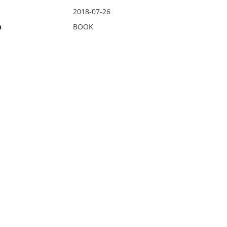
2018-07-26
n
BOOK