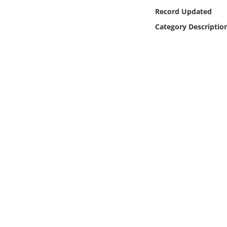
Online Media
Record Updated
Category Descriptio
Object
Language
Places
Date
Exhibit