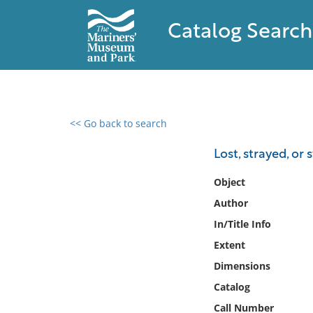
Catalog Search
<< Go back to search
0 results found
Lost, strayed, or
Filter by
Object
Author
Catalog
In/Title Info
Archives
Collections
Extent
Collections NOAA
Dimensions
Library
Catalog
Call Number