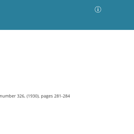
Advanced Search
Sort by
Images Only
ia
, number 326, (1930), pages 281-284