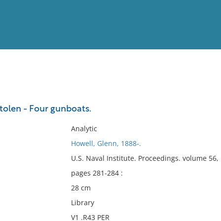
View
Full List
 stolen - Four gunboats.
No results meet your criter
Analytic
Howell, Glenn, 1888-.
U.S. Naval Institute. Proceedings. volume 56
pages 281-284 :
28 cm
Library
V1 .R43 PER