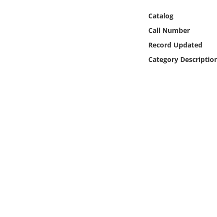
Online Media
Catalog
Call Number
Object
Record Updated
Language
Category Descriptio
Places
Date
Exhibit