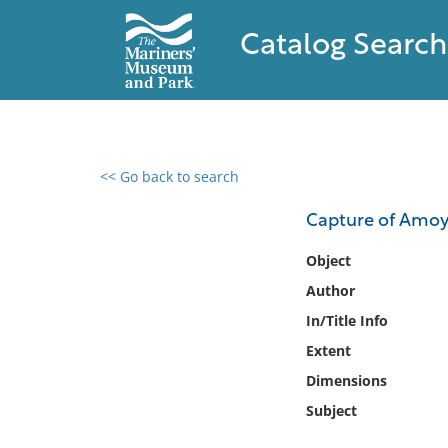
Catalog Search
<< Go back to search
0 results found
Capture of Amoy,
Filter by
Object
Author
Catalog
In/Title Info
Archives
Collections
Extent
Collections NOAA
Dimensions
Library
Subject