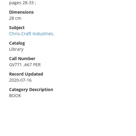
pages 28-33 ;
Dimensions
28 cm
Subject
Chris-Craft Industries.
Catalog
Library
Call Number
GV771 .A67 PER
Record Updated
2020-07-16
Category Description
BOOK