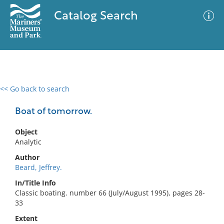
Catalog Search
<< Go back to search
0 results
Advanced Search
Filter
Boat of tomorrow.
Object
Analytic
No results meet your criteria
Author
Beard, Jeffrey.
In/Title Info
Classic boating. number 66 (July/August 1995), pages 28-
33
Extent