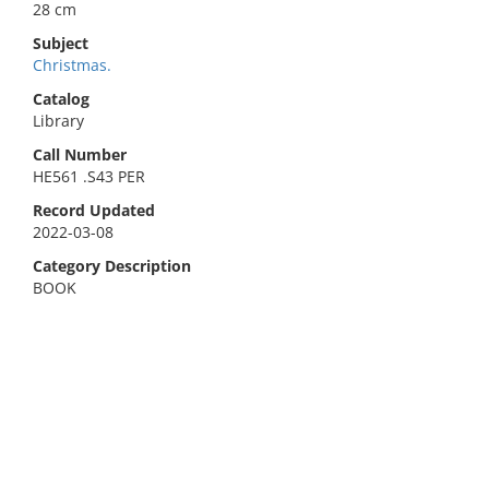
28 cm
Subject
Christmas.
Catalog
Library
Call Number
HE561 .S43 PER
Record Updated
2022-03-08
Category Description
BOOK