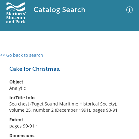
Catalog Search
<< Go back to search
0 results
Advanced Search
Filter
Cake for Christmas.
Object
Analytic
No results meet your criteria
In/Title Info
Sea chest (Puget Sound Maritime Historical Society).
volume 25, number 2 (December 1991), pages 90-91
Extent
pages 90-91 ;
Dimensions