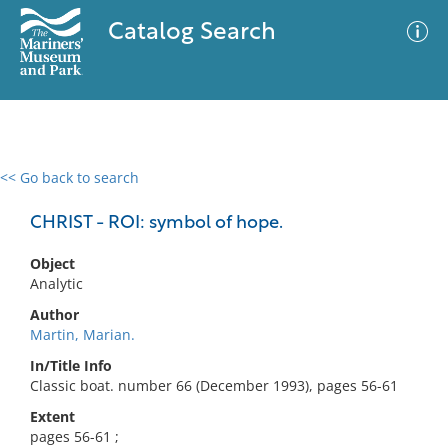
Catalog Search
<< Go back to search
0 results
Advanced Search
Filter
CHRIST - ROI: symbol of hope.
Object
Analytic
No results meet your criteria
Author
Martin, Marian.
In/Title Info
Classic boat. number 66 (December 1993), pages 56-61
Extent
pages 56-61 ;