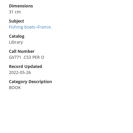
Dimensions
31 cm
Subject
Fishing boats–France.
Catalog
Library
Call Number
GV771 .C53 PER O
Record Updated
2022-05-26
Category Description
BOOK