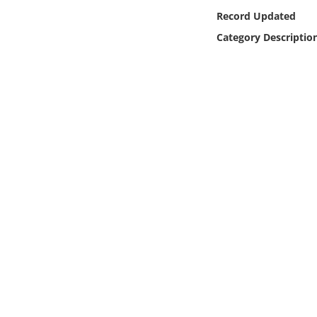
Online Media
Record Updated
Category Descriptio
Object
Language
Places
Date
Exhibit