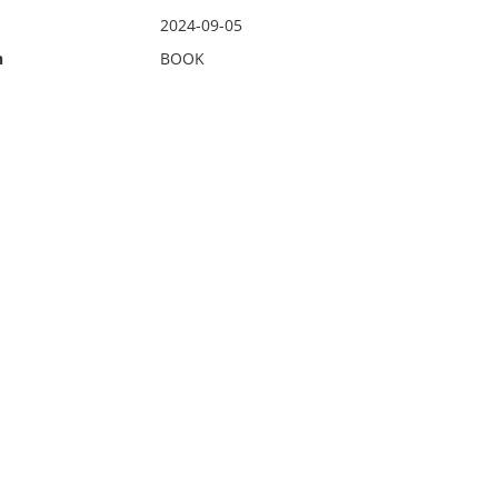
2024-09-05
n
BOOK