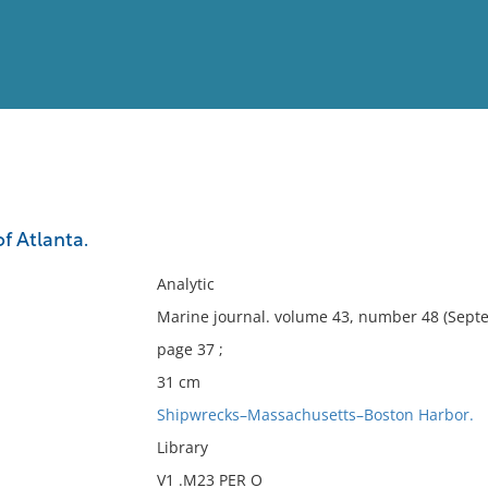
View
Full List
of Atlanta.
No results meet your criter
Analytic
Marine journal. volume 43, number 48 (Septe
page 37 ;
31 cm
Shipwrecks–Massachusetts–Boston Harbor.
Library
V1 .M23 PER O