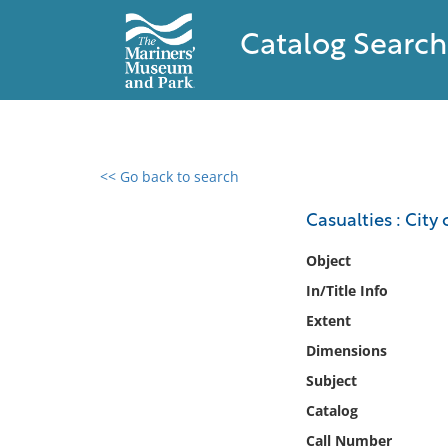
Catalog Search
<< Go back to search
0 results found
Casualties : City 
Filter by
Object
In/Title Info
Catalog
Extent
Archives
Collections
Dimensions
Collections NOAA
Subject
Library
Catalog
Call Number