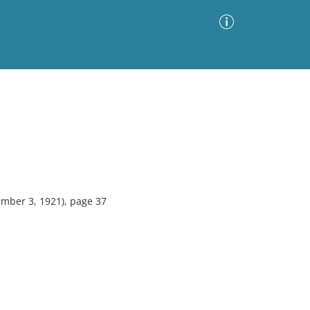
Advanced Search
Sort by
Images Only
ia
mber 3, 1921), page 37