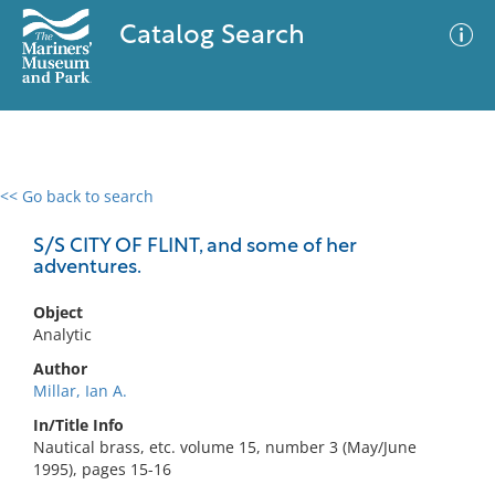
Catalog Search
<< Go back to search
0 results
Advanced Search
Filter
S/S CITY OF FLINT, and some of her
adventures.
Object
No results meet your criteria
Analytic
Author
Millar, Ian A.
In/Title Info
Nautical brass, etc. volume 15, number 3 (May/June
1995), pages 15-16