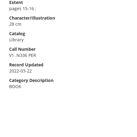
Extent
pages 15-16 ;
Character/Illustration
28 cm
Catalog
Library
Call Number
V1 .N336 PER
Record Updated
2022-03-22
Category Description
BOOK