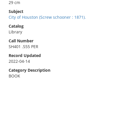
29 cm
Subject
City of Houston (Screw schooner : 1871).
Catalog
Library
Call Number
SH401 .S55 PER
Record Updated
2022-04-14
Category Description
BOOK