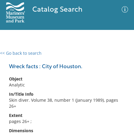
Catalog Search
<< Go back to search
0 results
Advanced Search
Filter
Wreck facts : City of Houston.
Object
Analytic
No results meet your criteria
In/Title Info
Skin diver. Volume 38, number 1 (January 1989), pages
26+
Extent
pages 26+ ;
Dimensions