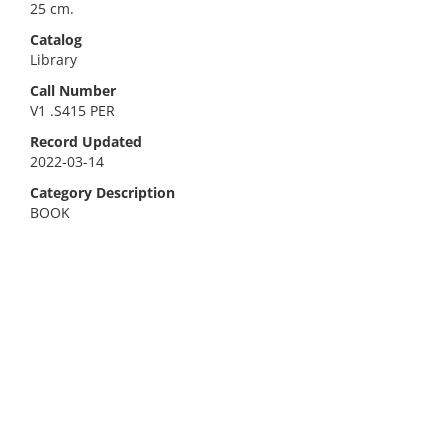
25 cm.
Catalog
Library
Call Number
V1 .S415 PER
Record Updated
2022-03-14
Category Description
BOOK