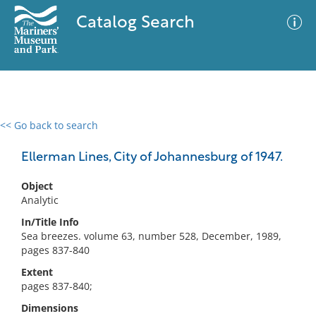
Catalog Search
<< Go back to search
0 results
Advanced Search
Filter
Ellerman Lines, City of Johannesburg of 1947.
Object
Analytic
No results meet your criteria
In/Title Info
Sea breezes. volume 63, number 528, December, 1989,
pages 837-840
Extent
pages 837-840;
Dimensions