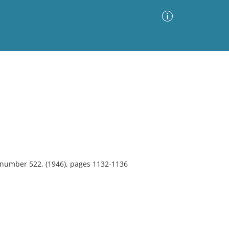
Advanced Search
Sort by
Images Only
ia
, number 522, (1946), pages 1132-1136