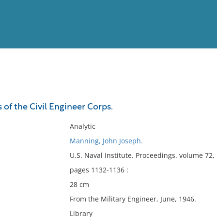
View
Full List
of the Civil Engineer Corps.
No results meet your criter
Analytic
Manning, John Joseph.
U.S. Naval Institute. Proceedings. volume 72
pages 1132-1136 :
28 cm
From the Military Engineer, June, 1946.
Library