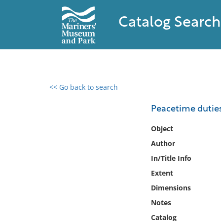
Catalog Search
<< Go back to search
0 results found
Peacetime duties 
Filter by
Object
Author
Catalog
In/Title Info
Archives
Collections
Extent
Collections NOAA
Dimensions
Library
Notes
Catalog