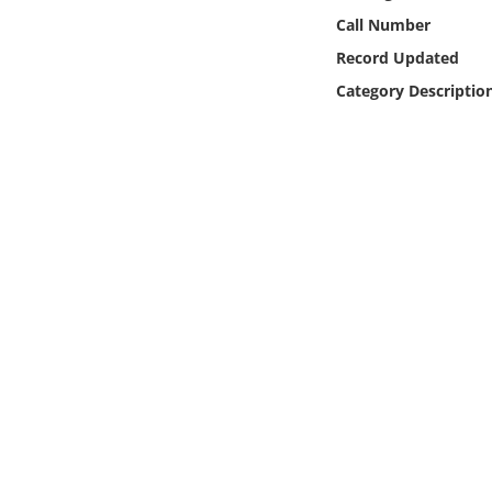
Online Media
Call Number
Record Updated
Object
Category Descriptio
Language
Places
Date
Exhibit