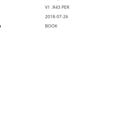
V1 .R43 PER
2018-07-26
n
BOOK