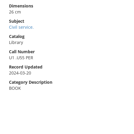
Dimensions
26 cm
Subject
Civil service.
Catalog
Library
Call Number
U1 .U55 PER
Record Updated
2024-03-20
Category Description
BOOK