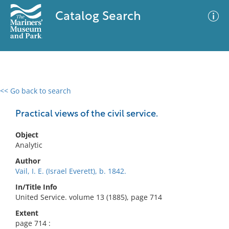
Catalog Search
<< Go back to search
0 results
Advanced Search
Filter
Practical views of the civil service.
Object
Analytic
No results meet your criteria
Author
Vail, I. E. (Israel Everett), b. 1842.
In/Title Info
United Service. volume 13 (1885), page 714
Extent
page 714 :