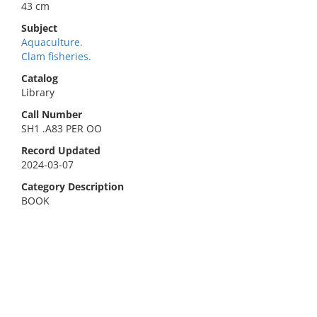
43 cm
Subject
Aquaculture.
Clam fisheries.
Catalog
Library
Call Number
SH1 .A83 PER OO
Record Updated
2024-03-07
Category Description
BOOK