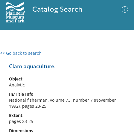
Catalog Search
<< Go back to search
0 results
Advanced Search
Filter
Clam aquaculture.
Object
Analytic
No results meet your criteria
In/Title Info
National fisherman. volume 73, number 7 (November
1992), pages 23-25
Extent
pages 23-25 ;
Dimensions