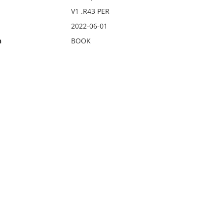
V1 .R43 PER
2022-06-01
n
BOOK