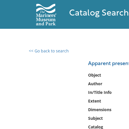
Catalog Search
<< Go back to search
0 results found
Apparent present
Filter by
Object
Author
Catalog
In/Title Info
Archives
Collections
Extent
Collections NOAA
Dimensions
Library
Subject
Catalog