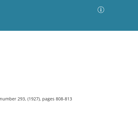
Advanced Search
Sort by
Images Only
ia
, number 293, (1927), pages 808-813