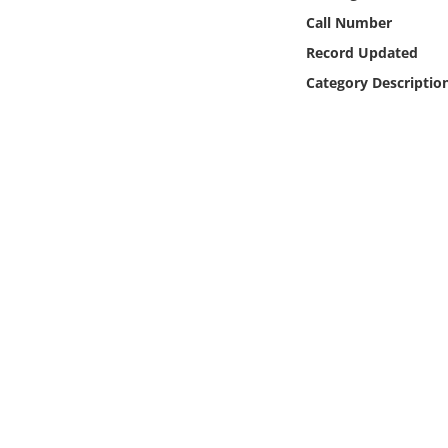
Online Media
Call Number
Record Updated
Object
Category Descriptio
Language
Places
Date
Exhibit