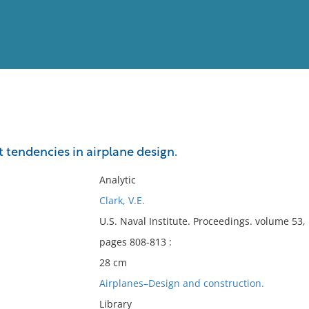
View
Full List
 tendencies in airplane design.
No results meet your criter
Analytic
Clark, V.E.
U.S. Naval Institute. Proceedings. volume 53
pages 808-813 :
28 cm
Airplanes–Design and construction.
Library