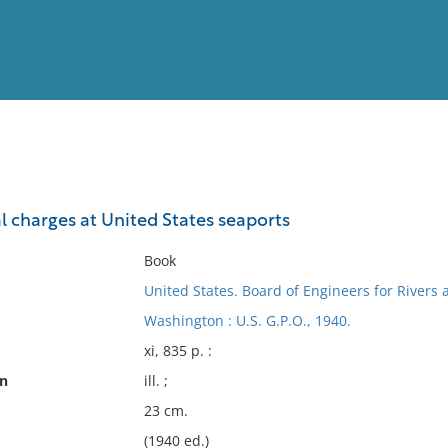
View
Full List
l charges at United States seaports
No results meet your criter
Book
United States. Board of Engineers for Rivers
Washington : U.S. G.P.O., 1940.
xi, 835 p. :
on
ill. ;
23 cm.
(1940 ed.)