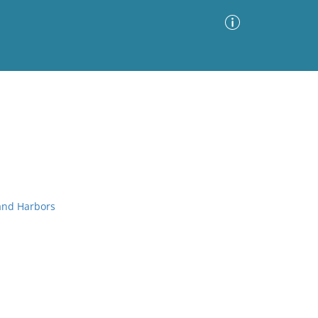
Advanced Search
Sort by
Images Only
ia
 and Harbors