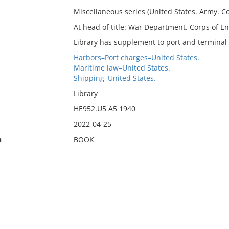
Miscellaneous series (United States. Army. Cor
At head of title: War Department. Corps of En
Library has supplement to port and terminal 
Harbors–Port charges–United States.
Maritime law–United States.
Shipping–United States.
Library
HE952.U5 A5 1940
2022-04-25
n
BOOK