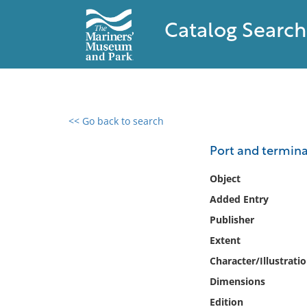
Catalog Search
<< Go back to search
0 results found
Port and termina
Filter by
Object
Added Entry
Catalog
Publisher
Archives
Collections
Extent
Collections NOAA
Character/Illustrati
Library
Dimensions
Edition