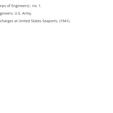
ps of Engineers) ; no. 1.
gineers, U.S. Army.
charges at United States Seaports, (1941).