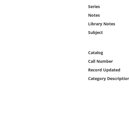
Online Media
Series
Notes
Object
Library Notes
Subject
Language
Places
Catalog
Call Number
Date
Record Updated
Category Descriptio
Exhibit