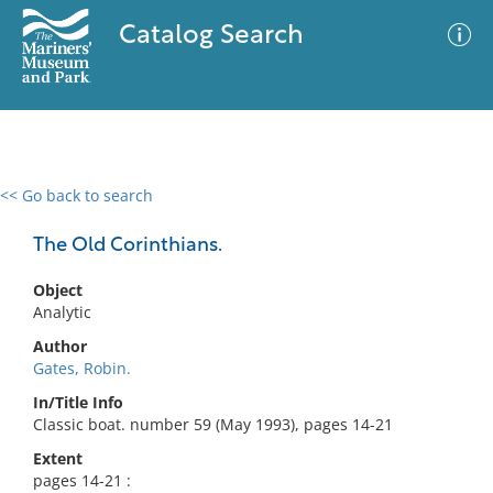
Catalog Search
<< Go back to search
0 results
Advanced Search
Filter
The Old Corinthians.
Object
Analytic
No results meet your criteria
Author
Gates, Robin.
In/Title Info
Classic boat. number 59 (May 1993), pages 14-21
Extent
pages 14-21 :