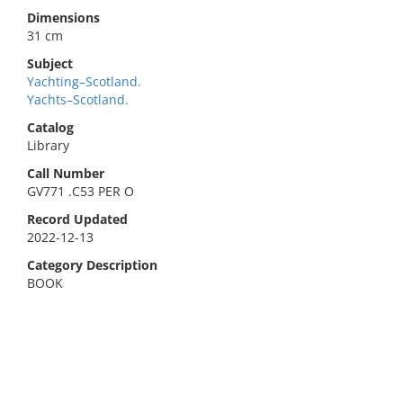
Dimensions
31 cm
Subject
Yachting–Scotland.
Yachts–Scotland.
Catalog
Library
Call Number
GV771 .C53 PER O
Record Updated
2022-12-13
Category Description
BOOK