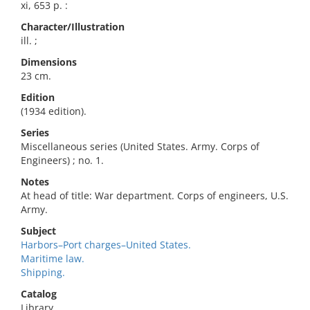
xi, 653 p. :
Character/Illustration
ill. ;
Dimensions
23 cm.
Edition
(1934 edition).
Series
Miscellaneous series (United States. Army. Corps of
Engineers) ; no. 1.
Notes
At head of title: War department. Corps of engineers, U.S.
Army.
Subject
Harbors–Port charges–United States.
Maritime law.
Shipping.
Catalog
Library