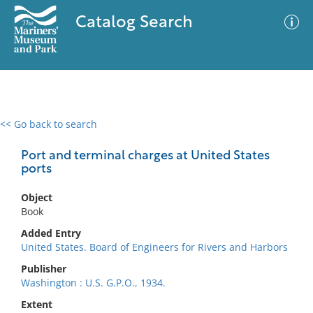
Catalog Search
<< Go back to search
0 results
Advanced Search
Filter
Port and terminal charges at United States
ports
Object
No results meet your criteria
Book
Added Entry
United States. Board of Engineers for Rivers and Harbors
Publisher
Washington : U.S. G.P.O., 1934.
Extent