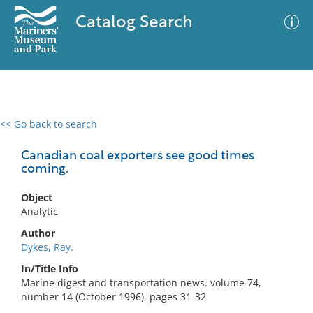
Catalog Search
<< Go back to search
0 results
Advanced Search
Filter
Canadian coal exporters see good times
coming.
Object
No results meet your criteria
Analytic
Author
Dykes, Ray.
In/Title Info
Marine digest and transportation news. volume 74,
number 14 (October 1996), pages 31-32