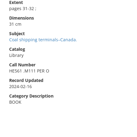
Extent
pages 31-32 ;
Dimensions
31 cm
Subject
Coal shipping terminals–Canada.
Catalog
Library
Call Number
HE561 .M111 PER O
Record Updated
2024-02-16
Category Description
BOOK