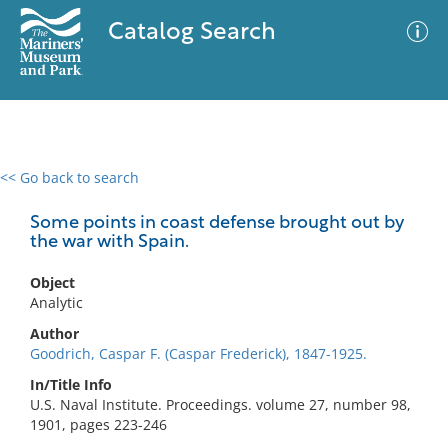
Catalog Search
<< Go back to search
0 results
Advanced Search
Filter
Some points in coast defense brought out by
the war with Spain.
Object
No results meet your criteria
Analytic
Author
Goodrich, Caspar F. (Caspar Frederick), 1847-1925.
In/Title Info
U.S. Naval Institute. Proceedings. volume 27, number 98,
1901, pages 223-246