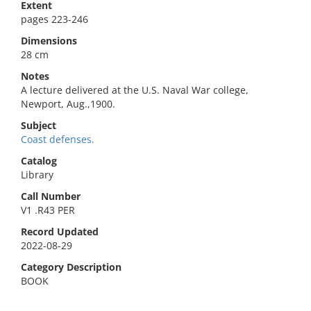
Extent
pages 223-246
Dimensions
28 cm
Notes
A lecture delivered at the U.S. Naval War college,
Newport, Aug.,1900.
Subject
Coast defenses.
Catalog
Library
Call Number
V1 .R43 PER
Record Updated
2022-08-29
Category Description
BOOK