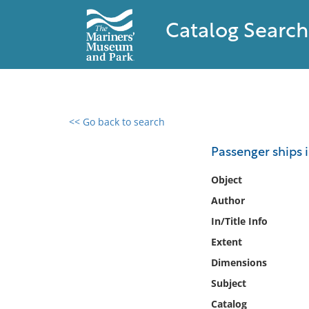
Catalog Search
<< Go back to search
0 results found
Passenger ships i
Filter by
Object
Author
Catalog
In/Title Info
Archives
Collections
Extent
Collections NOAA
Dimensions
Library
Subject
Catalog