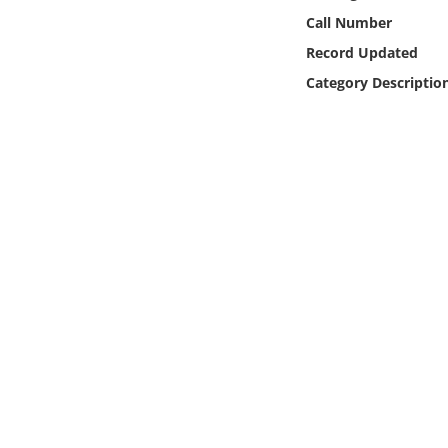
Online Media
Call Number
Record Updated
Object
Category Descriptio
Language
Places
Date
Exhibit