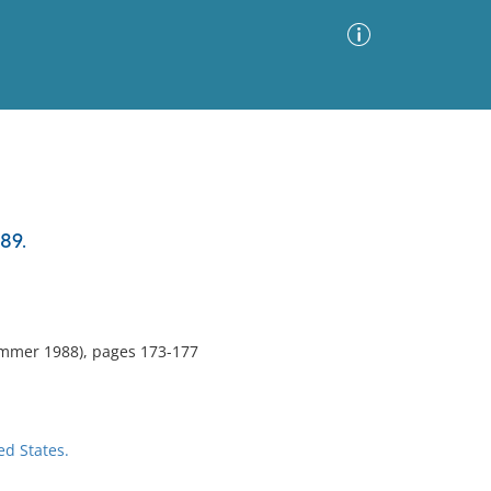
Advanced Search
Sort by
Images Only
89.
ia
mmer 1988), pages 173-177
ed States.