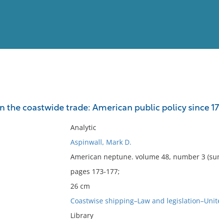
View
Full List
n the coastwide trade: American public policy since 17
No results meet your criter
Analytic
Aspinwall, Mark D.
American neptune. volume 48, number 3 (su
pages 173-177;
26 cm
Coastwise shipping–Law and legislation–Unit
Library