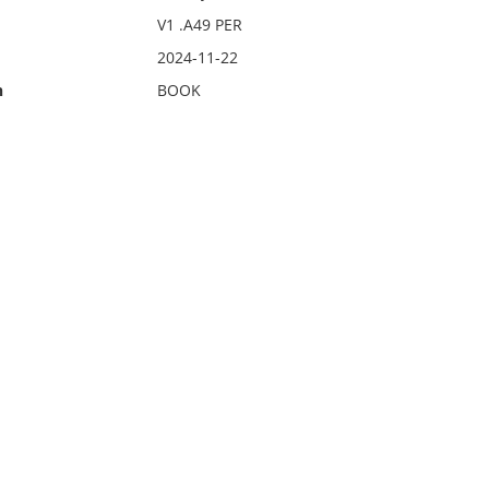
V1 .A49 PER
2024-11-22
n
BOOK