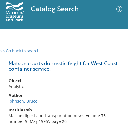
Catalog Search
<< Go back to search
0 results
Advanced Search
Filter
Matson courts domestic feight for West Coast
container service.
Object
No results meet your criteria
Analytic
Author
Johnson, Bruce.
In/Title Info
Marine digest and transportation news. volume 73,
number 9 (May 1995), page 26