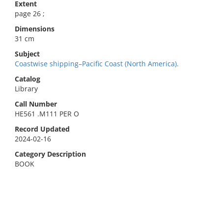
Extent
page 26 ;
Dimensions
31 cm
Subject
Coastwise shipping–Pacific Coast (North America).
Catalog
Library
Call Number
HE561 .M111 PER O
Record Updated
2024-02-16
Category Description
BOOK