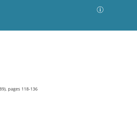
Advanced Search
Sort by
Images Only
ia
89), pages 118-136