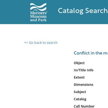
Catalog Search
<< Go back to search
0 results found
Conflict in the 
Filter by
Object
In/Title Info
Catalog
Extent
Archives
Collections
Dimensions
Collections NOAA
Subject
Library
Catalog
Call Number