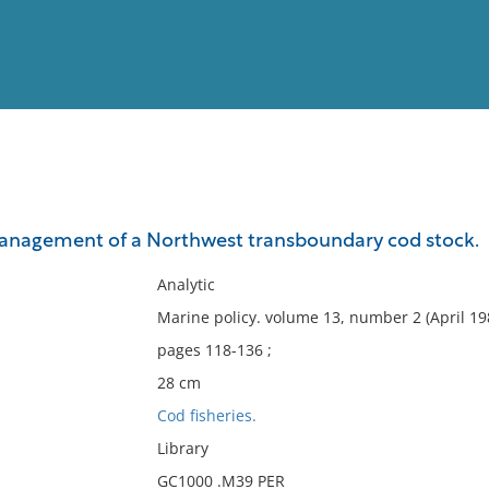
View
Full List
management of a Northwest transboundary cod stock.
No results meet your criter
Analytic
Marine policy. volume 13, number 2 (April 19
pages 118-136 ;
28 cm
Cod fisheries.
Library
GC1000 .M39 PER