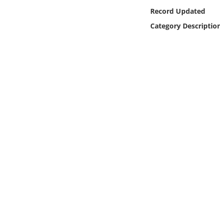
Online Media
Record Updated
Category Descriptio
Object
Language
Places
Date
Exhibit