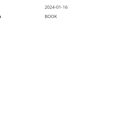
2024-01-16
n
BOOK