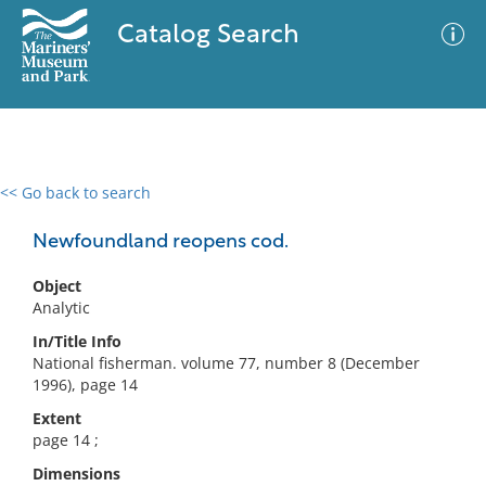
Catalog Search
<< Go back to search
0 results
Advanced Search
Filter
Newfoundland reopens cod.
Object
Analytic
No results meet your criteria
In/Title Info
National fisherman. volume 77, number 8 (December
1996), page 14
Extent
page 14 ;
Dimensions