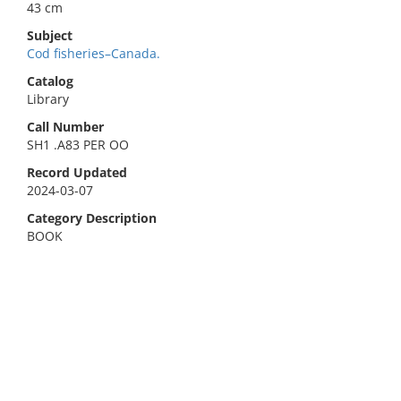
43 cm
Subject
Cod fisheries–Canada.
Catalog
Library
Call Number
SH1 .A83 PER OO
Record Updated
2024-03-07
Category Description
BOOK