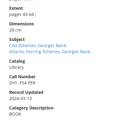
Extent
pages 43-64 ;
Dimensions
28 cm
Subject
Cod fisheries–Georges Bank.
Atlantic herring fisheries–Georges Bank.
Catalog
Library
Call Number
SH1 .F54 PER
Record Updated
2024-03-13
Category Description
BOOK