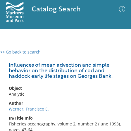
Catalog Search
<< Go back to search
0 results
Advanced Search
Filter
Influences of mean advection and simple
behavior on the distribution of cod and
haddock early life stages on Georges Bank.
No results meet your criteria
Object
Analytic
Author
Werner, Francisco E.
In/Title Info
Fisheries oceanography. volume 2, number 2 (June 1993),
pages 43-64