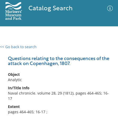
Catalog Search
<< Go back to search
0 results
Advanced Search
Filter
Questions relating to the consequences of the
attack on Copenhagen, 1807.
Object
No results meet your criteria
Analytic
In/Title Info
Naval chronicle. volume 28, 29 (1812), pages 464-465; 16-
17
Extent
pages 464-465; 16-17 ;