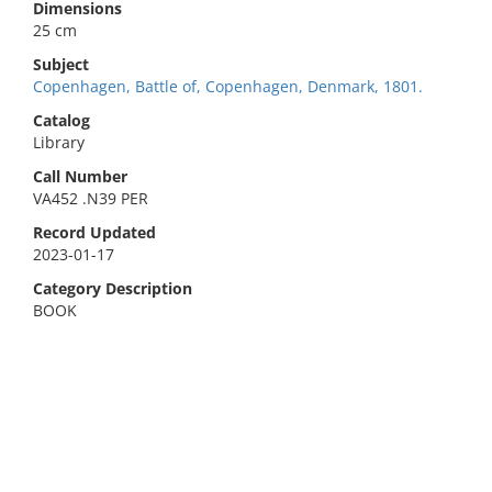
Dimensions
25 cm
Subject
Copenhagen, Battle of, Copenhagen, Denmark, 1801.
Catalog
Library
Call Number
VA452 .N39 PER
Record Updated
2023-01-17
Category Description
BOOK