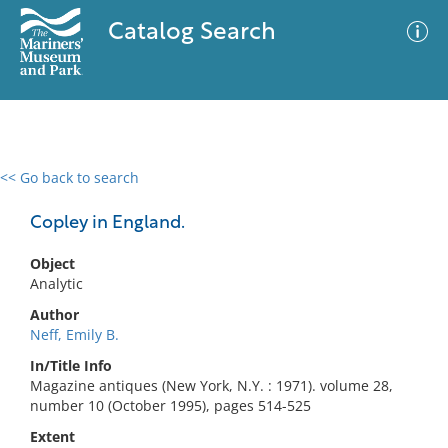
Catalog Search
<< Go back to search
0 results
Advanced Search
Filter
Copley in England.
Object
Analytic
No results meet your criteria
Author
Neff, Emily B.
In/Title Info
Magazine antiques (New York, N.Y. : 1971). volume 28,
number 10 (October 1995), pages 514-525
Extent