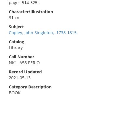
pages 514-525 ;
Character/Illustration
31 cm
Subject
Copley, John Singleton,–1738-1815.
Catalog
Library
Call Number
NK1 .A58 PER O
Record Updated
2021-05-13
Category Description
BOOK