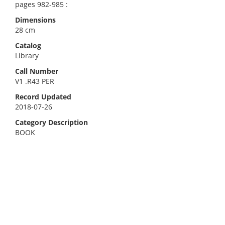
pages 982-985 :
Dimensions
28 cm
Catalog
Library
Call Number
V1 .R43 PER
Record Updated
2018-07-26
Category Description
BOOK