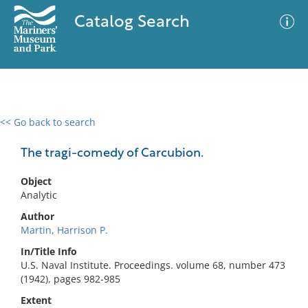
Catalog Search
<< Go back to search
0 results
Advanced Search
Filter
The tragi-comedy of Carcubion.
Object
Analytic
No results meet your criteria
Author
Martin, Harrison P.
In/Title Info
U.S. Naval Institute. Proceedings. volume 68, number 473
(1942), pages 982-985
Extent