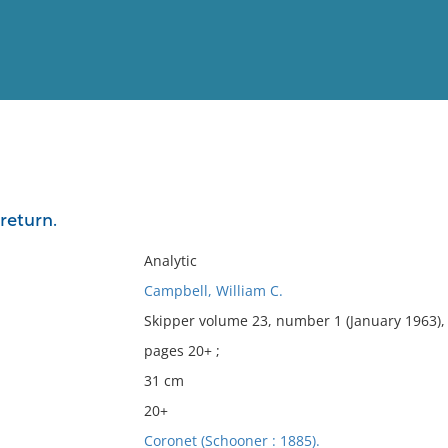
View
Full List
return.
No results meet your criter
Analytic
Campbell, William C.
Skipper volume 23, number 1 (January 1963),
pages 20+ ;
31 cm
20+
Coronet (Schooner : 1885).