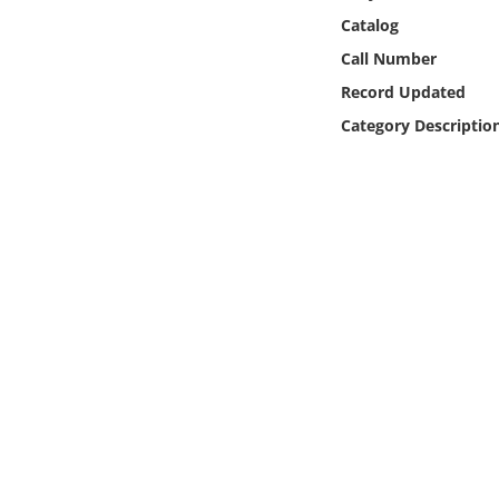
Online Media
Catalog
Call Number
Object
Record Updated
Category Descriptio
Language
Places
Date
Exhibit