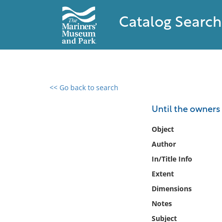
Catalog Search
<< Go back to search
0 results found
Until the owners 
Filter by
Object
Author
Catalog
In/Title Info
Archives
Collections
Extent
Collections NOAA
Dimensions
Library
Notes
Subject