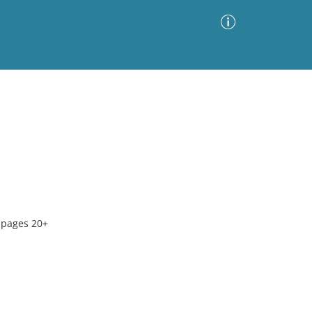
Advanced Search
Sort by
Images Only
ia
 pages 20+