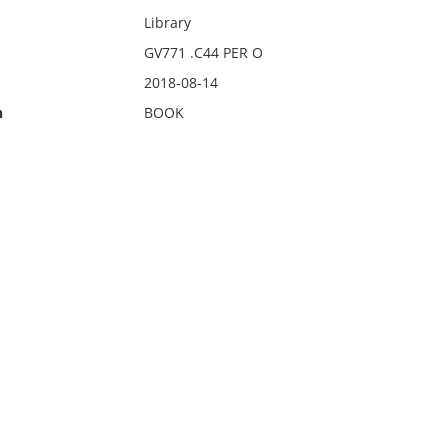
Library
GV771 .C44 PER O
2018-08-14
n
BOOK