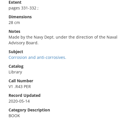
Extent
pages 331-332 ;
Dimensions
28 cm
Notes
Made by the Navy Dept. under the direction of the Naval
Advisory Board.
Subject
Corrosion and anti-corrosives.
Catalog
Library
Call Number
V1 .R43 PER
Record Updated
2020-05-14
Category Description
BOOK