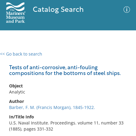
Catalog Search
<< Go back to search
0 results
Advanced Search
Filter
Tests of anti-corrosive, anti-fouling
compositions for the bottoms of steel ships.
Object
No results meet your criteria
Analytic
Author
Barber, F. M. (Francis Morgan), 1845-1922.
In/Title Info
U.S. Naval Institute. Proceedings. volume 11, number 33
(1885), pages 331-332