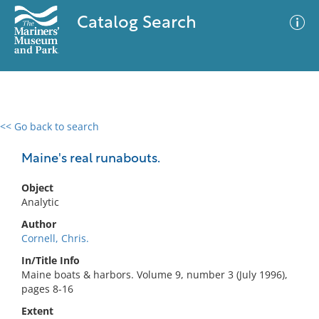
Catalog Search
<< Go back to search
0 results
Advanced Search
Filter
Maine's real runabouts.
Object
Analytic
No results meet your criteria
Author
Cornell, Chris.
In/Title Info
Maine boats & harbors. Volume 9, number 3 (July 1996),
pages 8-16
Extent