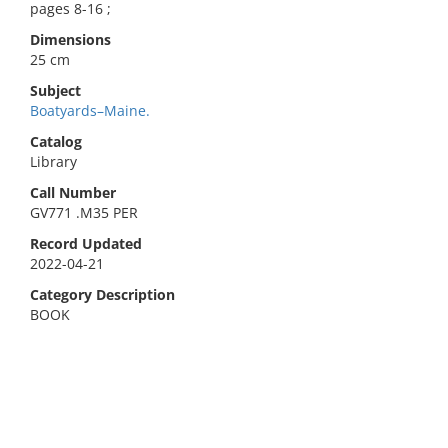
pages 8-16 ;
Dimensions
25 cm
Subject
Boatyards–Maine.
Catalog
Library
Call Number
GV771 .M35 PER
Record Updated
2022-04-21
Category Description
BOOK