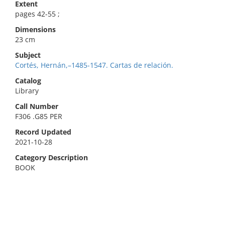
Extent
pages 42-55 ;
Dimensions
23 cm
Subject
Cortés, Hernán,–1485-1547. Cartas de relación.
Catalog
Library
Call Number
F306 .G85 PER
Record Updated
2021-10-28
Category Description
BOOK