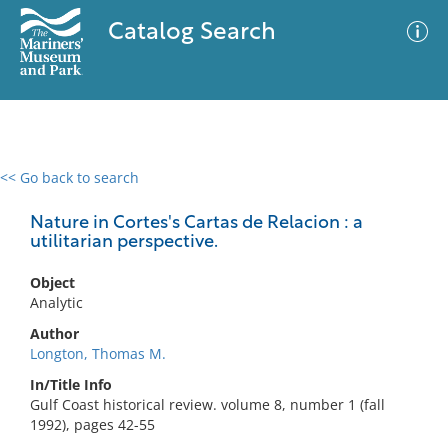
Catalog Search
<< Go back to search
0 results
Advanced Search
Filter
Nature in Cortes's Cartas de Relacion : a
utilitarian perspective.
Object
No results meet your criteria
Analytic
Author
Longton, Thomas M.
In/Title Info
Gulf Coast historical review. volume 8, number 1 (fall
1992), pages 42-55